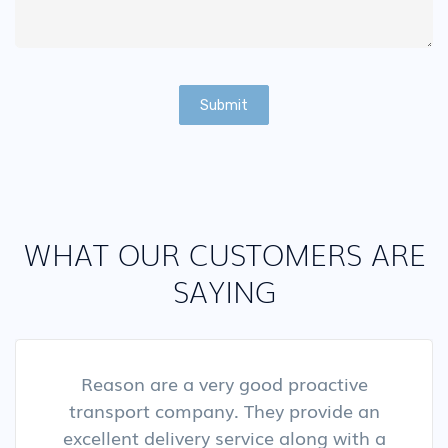
Submit
WHAT OUR CUSTOMERS ARE
SAYING
Reason are a very good proactive
transport company. They provide an
excellent delivery service along with a