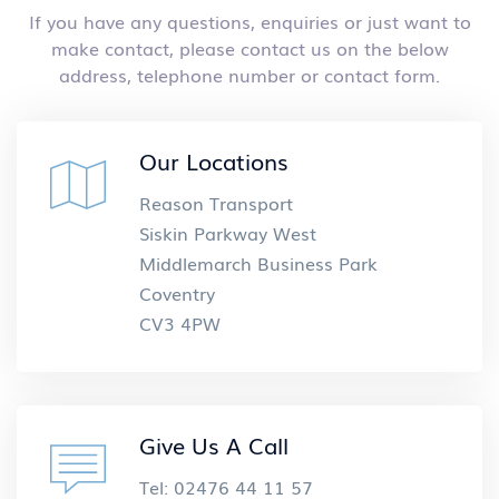
If you have any questions, enquiries or just want to
make contact, please contact us on the below
address, telephone number or contact form.
Our Locations
Reason Transport
Siskin Parkway West
Middlemarch Business Park
Coventry
CV3 4PW
Give Us A Call
Tel:
02476 44 11 57