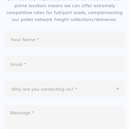
prime location means we can offer extremely
competitive rates for full/part loads, complementing
our pallet network freight collections/deliveries.