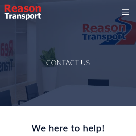
CONTACT US
We here to help!