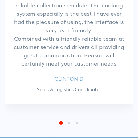
reliable collection schedule. The booking
system especially is the best I have ever
had the pleasure of using, the interface is
very user friendly.
Combined with a friendly reliable team at
customer service and drivers all providing
great communication. Reason will
certainly meet your customer needs
CLINTON D
Sales & Logistics Coordinator