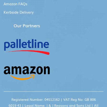
Amazon FAQs
Kerbside Delivery
Our Partners
Registered Number: 04512162 | VAT Reg No: GB 806
6019 43 | Legal Name: J & J Reasons and Sons Ltd | All