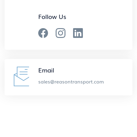
Follow Us
Email
sales@reasontransport.com