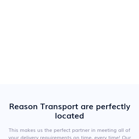
Reason Transport are perfectly
located
This makes us the perfect partner in meeting all of
your delivery requirements on time, every time! Our