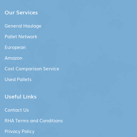
Our Services
General Haulage
Pallet Network
European
Amazon
Cost Comparison Service
Used Pallets
Useful Links
Contact Us
RHA Terms and Conditions
Privacy Policy