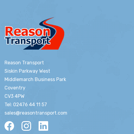
Reason Transport
Siskin Parkway West
Middlemarch Business Park
Coventry
CV3 4PW
Tel:
02476 44 11 57
sales@reasontransport.com